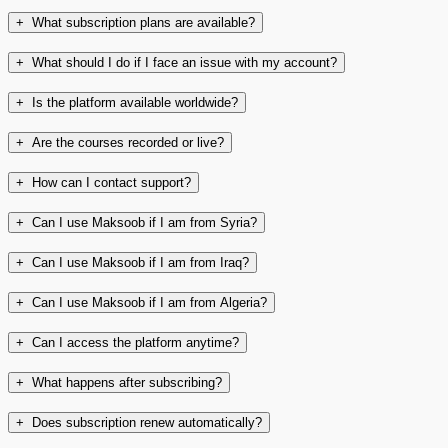
+
What subscription plans are available?
+
What should I do if I face an issue with my account?
+
Is the platform available worldwide?
+
Are the courses recorded or live?
+
How can I contact support?
+
Can I use Maksoob if I am from Syria?
+
Can I use Maksoob if I am from Iraq?
+
Can I use Maksoob if I am from Algeria?
+
Can I access the platform anytime?
+
What happens after subscribing?
+
Does subscription renew automatically?