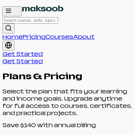
Home
Pricing
Courses
About
Get Started
Get Started
Plans & Pricing
Select the plan that fits your learning
and income goals. Upgrade anytime
for full access to courses, certificates,
and practical projects.
Save $140 with annual billing