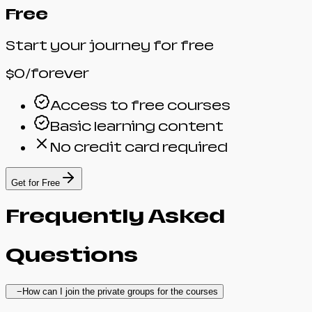
Free
Start your journey for free
$0
/forever
Access to free courses
Basic learning content
No credit card required
Get for Free
Frequently
Asked
Questions
−
How can I join the private groups for the courses