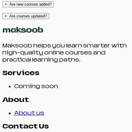
+
Are new courses added?
+
Are courses updated?
Maksoob helps you learn smarter with
high-quality online courses and
practical learning paths.
Services
Coming soon
About
About us
Contact Us