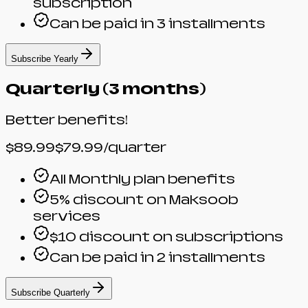
subscription
Can be paid in 3 installments
Subscribe Yearly
Quarterly (3 months)
Better benefits!
$89.99
$79.99
/quarter
All Monthly plan benefits
5% discount on Maksoob
services
$10 discount on subscriptions
Can be paid in 2 installments
Subscribe Quarterly