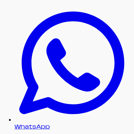
WhatsApp