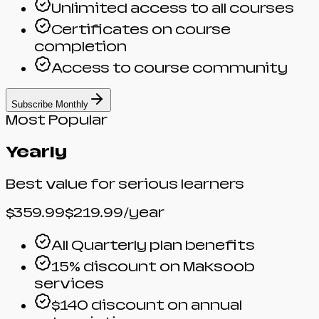
Unlimited access to all courses
Certificates on course
completion
Access to course community
Subscribe Monthly
Most Popular
Yearly
Best value for serious learners
$359.99
$219.99
/year
All Quarterly plan benefits
15% discount on Maksoob
services
$140 discount on annual