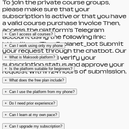
To join the private course groups,
please make sure that your
subscription is active or that you have
a valid course purchase invoice Then,
access the platform’s Telegram
+
Can I access all courses?
account using the following link:
http://t.me/The_7_planet_bot Submit
+
Can I work using only my phone
your request through the chatbot. Our
support team will verify your
+
What is Maksoob platform?
subscription status and approve your
+
Is the platform suitable for beginners?
request within 24 hours of submission.
+
What does the free plan include?
+
Can I use the platform from my phone?
+
Do I need prior experience?
+
Can I learn at my own pace?
+
Can I upgrade my subscription?