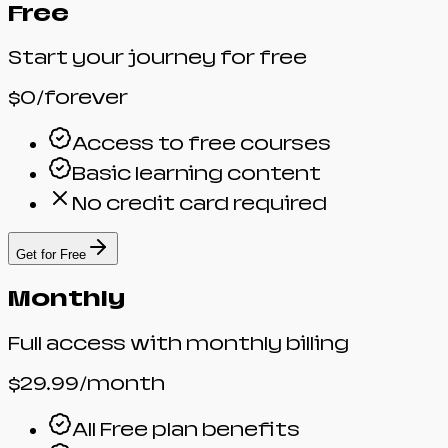
Free
Start your journey for free
$0
/forever
Access to free courses
Basic learning content
No credit card required
Get for Free
Monthly
Full access with monthly billing
$29.99
/month
All Free plan benefits