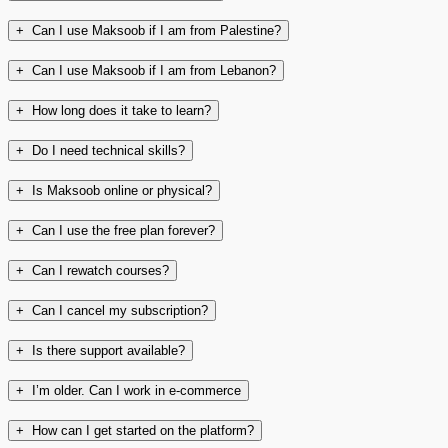
+
Can I use Maksoob if I am from Palestine?
+
Can I use Maksoob if I am from Lebanon?
+
How long does it take to learn?
+
Do I need technical skills?
+
Is Maksoob online or physical?
+
Can I use the free plan forever?
+
Can I rewatch courses?
+
Can I cancel my subscription?
+
Is there support available?
+
I’m older. Can I work in e-commerce
+
How can I get started on the platform?